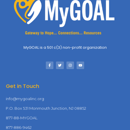
MyGOAL is a 501 c(3) non-profit organization
Get in Touch
info@mygoalinc.org
P.O. Box 531 Monmouth Junction, NJ 08852
877-88-MYGOAL
877-886-9462