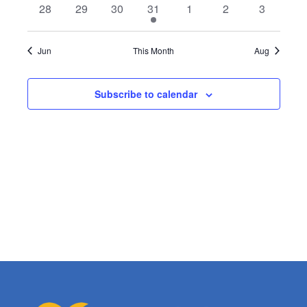
0
0
0
1
0
0
0
28
29
30
31
1
2
3
events
events
events
event
events
events
events
Jun
This Month
Aug
Subscribe to calendar