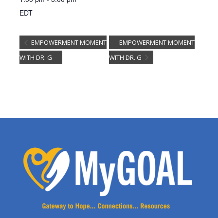
EDT
EMPOWERMENT MOMENT
EMPOWERMENT MOMENT
WITH DR. G
WITH DR. G