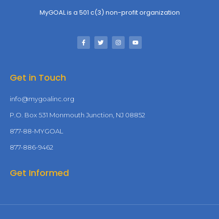
MyGOAL is a 501 c(3) non-profit organization
Get in Touch
info@mygoalinc.org
P.O. Box 531 Monmouth Junction, NJ 08852
877-88-MYGOAL
877-886-9462
Get Informed