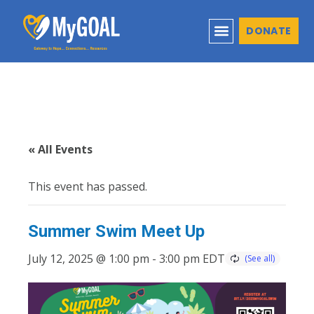
DONATE
« All Events
This event has passed.
Summer Swim Meet Up
July 12, 2025 @ 1:00 pm
-
3:00 pm
EDT