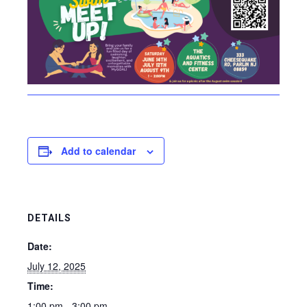
Add to calendar
DETAILS
Date:
July 12, 2025
Time:
1:00 pm - 3:00 pm