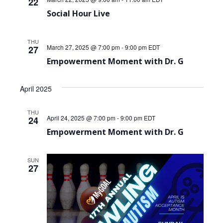
22
Social Hour Live
THU
March 27, 2025 @ 7:00 pm
-
9:00 pm
EDT
27
Empowerment Moment with Dr. G
April 2025
THU
April 24, 2025 @ 7:00 pm
-
9:00 pm
EDT
24
Empowerment Moment with Dr. G
SUN
27