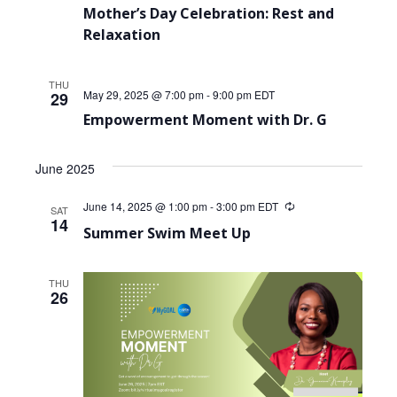
Mother’s Day Celebration: Rest and
Relaxation
THU
May 29, 2025 @ 7:00 pm
-
9:00 pm
EDT
29
Empowerment Moment with Dr. G
June 2025
June 14, 2025 @ 1:00 pm
-
3:00 pm
EDT
Recurring
SAT
14
Summer Swim Meet Up
THU
26