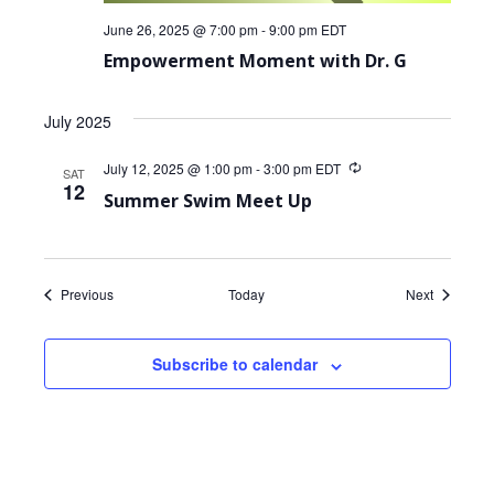
June 26, 2025 @ 7:00 pm
-
9:00 pm
EDT
Empowerment Moment with Dr. G
July 2025
July 12, 2025 @ 1:00 pm
-
3:00 pm
EDT
Recurring
SAT
12
Summer Swim Meet Up
Events
Events
Previous
Today
Next
Subscribe to calendar