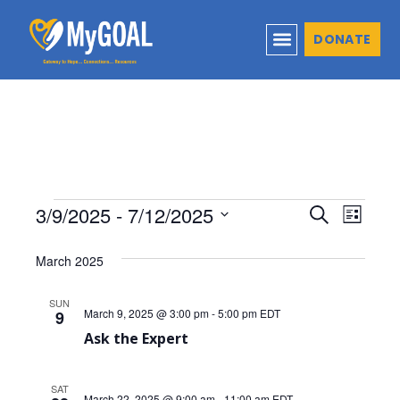
DONATE
3/9/2025
 - 
7/12/2025
Events
Even
Search
List
Select
View
Search
March 2025
date.
Navi
and
SUN
March 9, 2025 @ 3:00 pm
-
5:00 pm
EDT
9
Views
Ask the Expert
Naviga
SAT
March 22, 2025 @ 9:00 am
-
11:00 am
EDT