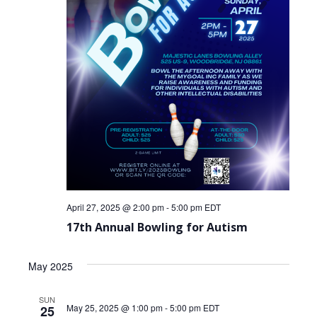
April 27, 2025 @ 2:00 pm
-
5:00 pm
EDT
17th Annual Bowling for Autism
May 2025
SUN
May 25, 2025 @ 1:00 pm
-
5:00 pm
EDT
25