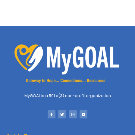
MyGOAL is a 501 c(3) non-profit organization