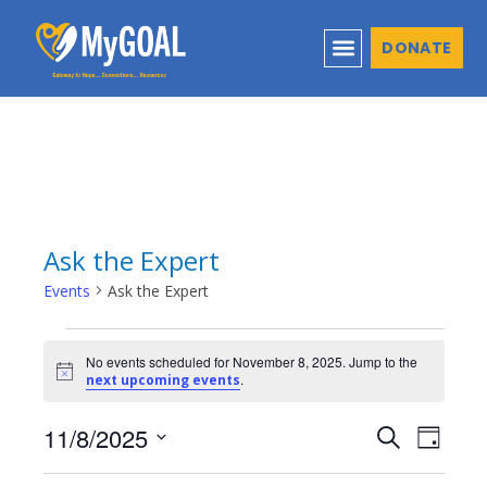
DONATE
Ask the Expert
Events
Ask the Expert
No events scheduled for November 8, 2025. Jump to the
Notice
.
next upcoming events
11/8/2025
Events
Even
Search
Day
Select
View