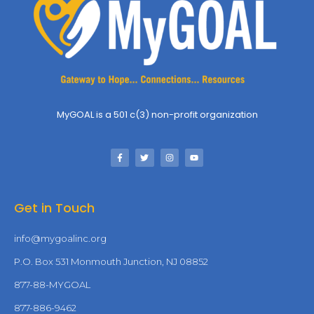
MyGOAL is a 501 c(3) non-profit organization
Get in Touch
info@mygoalinc.org
P.O. Box 531 Monmouth Junction, NJ 08852
877-88-MYGOAL
877-886-9462