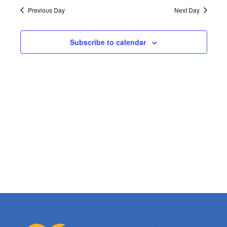
Search
date.
Navi
Previous Day
Next Day
and
Subscribe to calendar
Views
Naviga