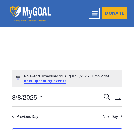
DONATE
No events scheduled for August 8, 2025. Jump to the
Notice
.
next upcoming events
8/8/2025
Events
Even
Search
Day
Select
View
Search
date.
Navi
Previous Day
Next Day
and