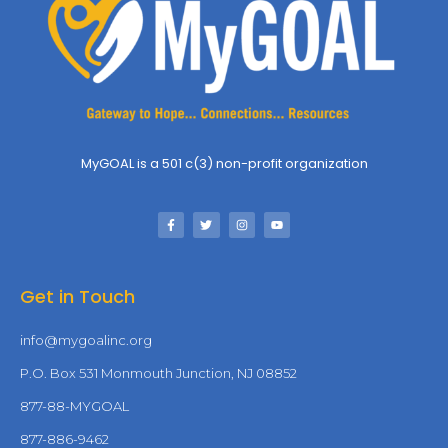
MyGOAL is a 501 c(3) non-profit organization
Get in Touch
info@mygoalinc.org
P.O. Box 531 Monmouth Junction, NJ 08852
877-88-MYGOAL
877-886-9462