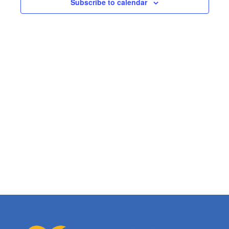
Subscribe to calendar
Views
Naviga