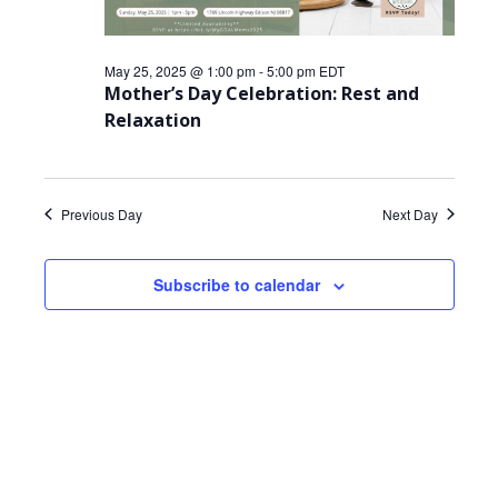
May 25, 2025 @ 1:00 pm
-
5:00 pm
EDT
Mother’s Day Celebration: Rest and
Relaxation
Previous Day
Next Day
Subscribe to calendar