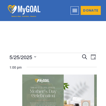
DONATE
5/25/2025
Events
Even
Search
Day
Select
View
Search
1:00 pm
date.
Navi
and
Views
Naviga