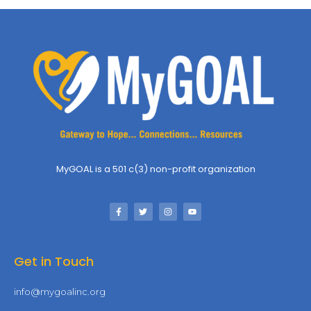
MyGOAL is a 501 c(3) non-profit organization
Get in Touch
info@mygoalinc.org