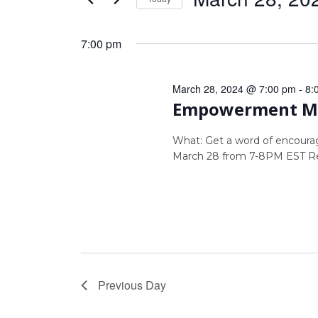
Views
by
Select
Navigation
Keyword.
date.
7:00 pm
March 28, 2024 @ 7:00 pm
-
8:
Empowerment Mo
What: Get a word of encour
March 28 from 7-8PM EST Re
Previous Day