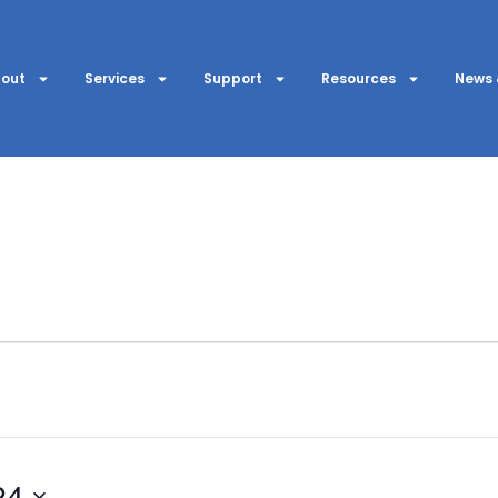
out
Services
Support
Resources
News 
24