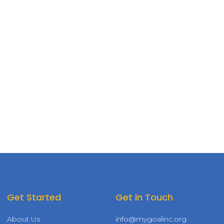
Get Started
Get in Touch
About Us
info@mygoalinc.org