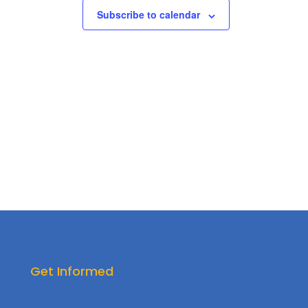
Subscribe to calendar
Get Informed