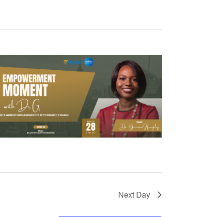
Next Day