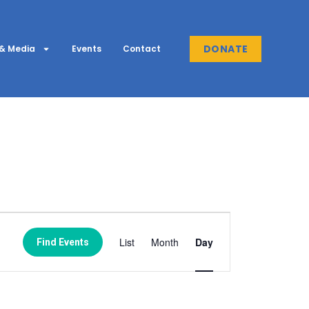
DONATE
& Media
Events
Contact
Event
List
Month
Day
Find Events
Views
Navigation