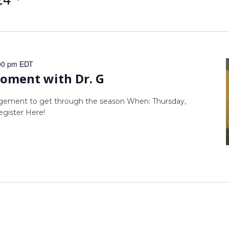
00 pm
EDT
ment with Dr. G
agement to get through the season When: Thursday,
gister Here!