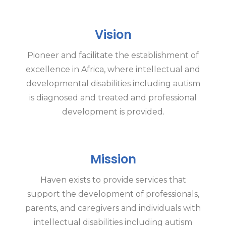
Vision
Pioneer and facilitate the establishment of
excellence in Africa, where intellectual and
developmental disabilities including autism
is diagnosed and treated and professional
development is provided.
Mission
Haven exists to provide services that
support the development of professionals,
parents, and caregivers and individuals with
intellectual disabilities including autism