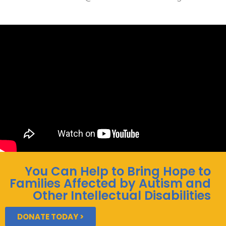
You Can Help to Bring Hope to
Families Affected by Autism and
Other Intellectual Disabilities
DONATE TODAY >