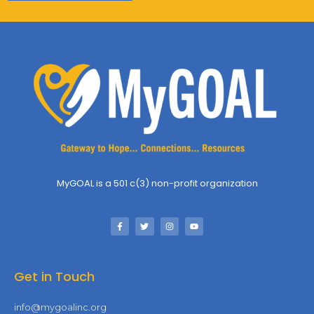
MyGOAL is a 501 c(3) non-profit organization
Get in Touch
info@mygoalinc.org