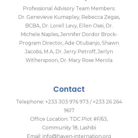
Professional Advisory Team Members:
Dr. Genevieve Kumapley, Rebecca Zegas,
BCBA, Dr. Lorell Levy, Ellen Osei, Dr.
Michele Naples, Jennifer Dordor Brock-
Program Director, Ade Otubanjo, Shawn
Jacobs, M.A, Dr. Jerry Petroff, Jerlyn
Witherspoon, Dr. Mary Rose Merola
Contact
Telephone: +233 303 976 973 / +233 26 264
9617
Office Location: TDC Plot #F/63,
Community 18, Lashibi
Email: info@haven-internation.org