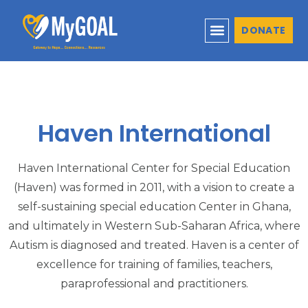
DONATE
Haven International
Haven International Center for Special Education
(Haven) was formed in 2011, with a vision to create a
self-sustaining special education Center in Ghana,
and ultimately in Western Sub-Saharan Africa, where
Autism is diagnosed and treated. Haven is a center of
excellence for training of families, teachers,
paraprofessional and practitioners.