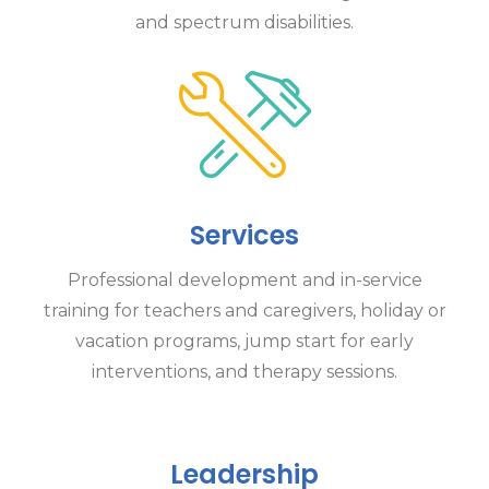
and spectrum disabilities.
Services
Professional development and in-service
training for teachers and caregivers, holiday or
vacation programs, jump start for early
interventions, and therapy sessions.
Leadership