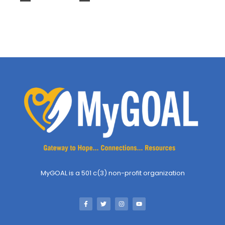
MyGOAL is a 501 c(3) non-profit organization