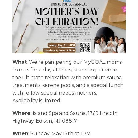
What
: We’re pampering our MyGOAL moms!
Join us for a day at the spa and experience
the ultimate relaxation with premium sauna
treatments, serene pools, and a special lunch
with fellow special needs mothers.
Availability is limited.
Where
: Island Spa and Sauna, 1769 Lincoln
Highway, Edison, NJ 08817
When
: Sunday, May 17th at 1PM