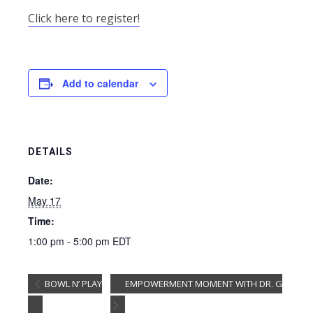
Click here to register!
Add to calendar
DETAILS
Date:
May 17
Time:
1:00 pm - 5:00 pm
EDT
BOWL N’ PLAY
EMPOWERMENT MOMENT WITH DR. G