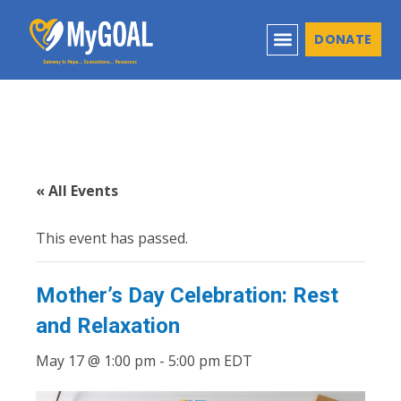
DONATE
« All Events
This event has passed.
Mother’s Day Celebration: Rest
and Relaxation
May 17 @ 1:00 pm
-
5:00 pm
EDT