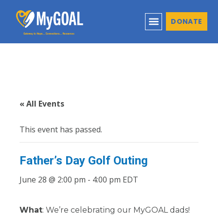
DONATE
« All Events
This event has passed.
Father’s Day Golf Outing
June 28 @ 2:00 pm
-
4:00 pm
EDT
What
: We’re celebrating our MyGOAL dads!