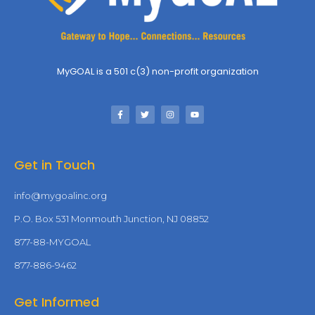
MyGOAL is a 501 c(3) non-profit organization
Get in Touch
info@mygoalinc.org
P.O. Box 531 Monmouth Junction, NJ 08852
877-88-MYGOAL
877-886-9462
Get Informed