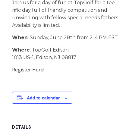
Join us for a day of fun at TopGolf for a tee-
rific day full of friendly competition and
unwinding with fellow special needs fathers.
Availability is limited.
When
: Sunday, June 28th from 2-4 PM EST
Where
: TopGolf Edison
1013 US-1, Edison, NJ 08817
Register Here!
Add to calendar
DETAILS