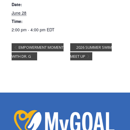
Date:
June 28
Time:
2:00 pm - 4:00 pm
EDT
EMPOWERMENT MOMENT
2026 SUMMER SWIM
WITH DR. G
MEET UP