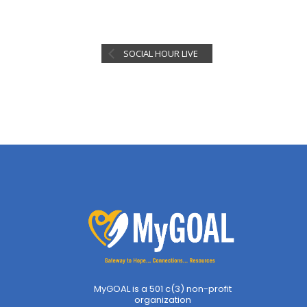
SOCIAL HOUR LIVE
MyGOAL is a 501 c(3) non-profit
organization