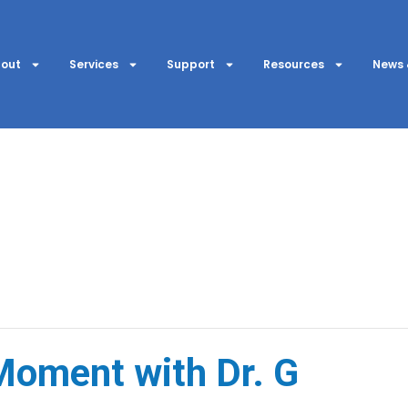
out
Services
Support
Resources
News 
oment with Dr. G