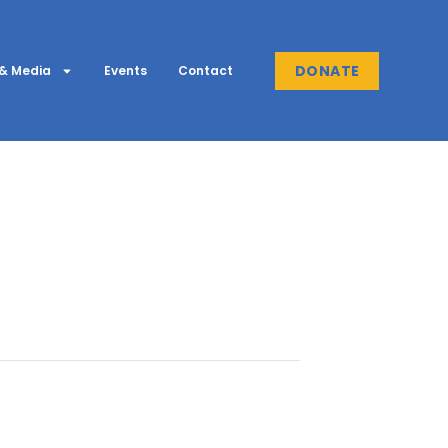
DONATE
& Media
Events
Contact