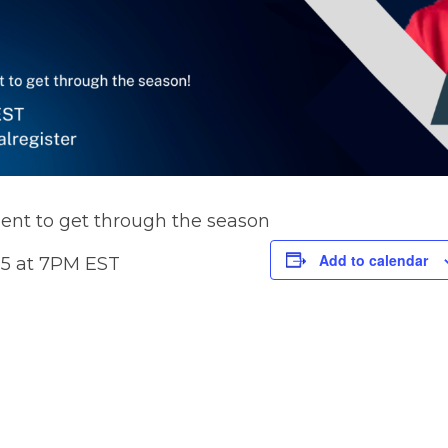
ent to get through the season
Add to calendar
25 at 7PM EST