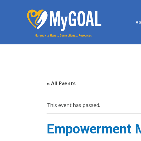
Ab
« All Events
This event has passed.
Empowerment M