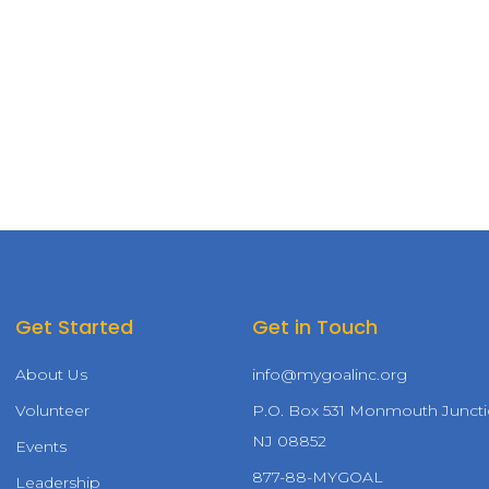
Get Started
Get in Touch
About Us
info@mygoalinc.org
Volunteer
P.O. Box 531 Monmouth Juncti
NJ 08852
Events
877-88-MYGOAL
Leadership