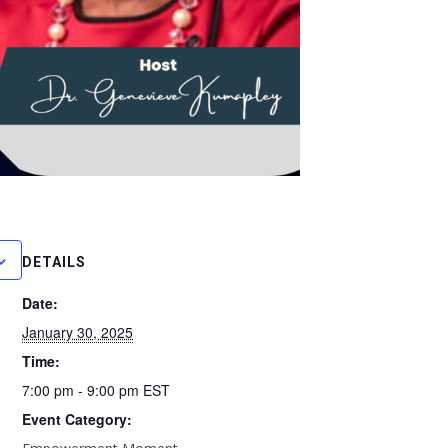
DETAILS
Date:
January 30, 2025
Time:
7:00 pm - 9:00 pm
EST
Event Category: