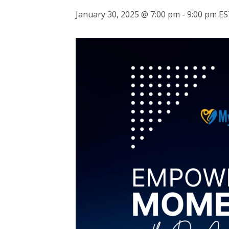
January 30, 2025 @ 7:00 pm
-
9:00 pm
ES