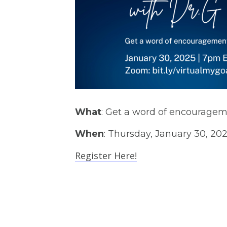
What
: Get a word of encouragem
When
: Thursday, January 30, 20
Register Here!