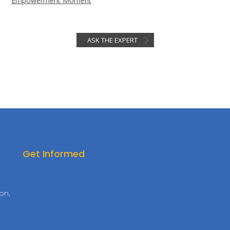
Empowerment Moment
ASK THE EXPERT
Get Informed
on,