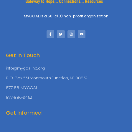
MyGOAL is a 501 c(3) non-profit organization
Get in Touch
info@mygoalinc.org
P.O. Box 531 Monmouth Junction, NJ 08852
877-88-MYGOAL
877-886-9462
Get Informed