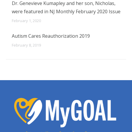
Dr. Genevieve Kumapley and her son, Nicholas,
were featured in NJ Monthly February 2020 Issue
February 1, 2020
Autism Cares Reauthorization 2019
February 8, 2019