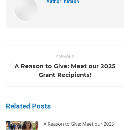
Author:
natesh
PREVIOUS
A Reason to Give: Meet our 2025
Grant Recipients!
Related Posts
A Reason to Give: Meet our 2025