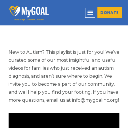
DONATE
New to Autism? This playlist is just for you! We’ve
curated some of our most insightful and useful
videos for families who just received an autism
diagnosis, and aren’t sure where to begin. We
invite you to become a part of our community,
and we’ll help you find your footing. If you have
more questions, email us at info@mygoalinc.org!