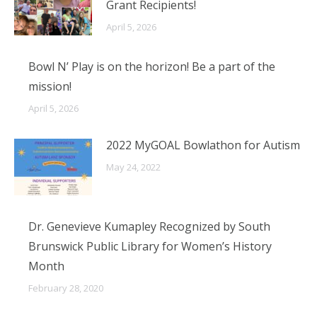
Grant Recipients!
April 5, 2026
Bowl N’ Play is on the horizon! Be a part of the
mission!
April 5, 2026
2022 MyGOAL Bowlathon for Autism
May 24, 2022
Dr. Genevieve Kumapley Recognized by South
Brunswick Public Library for Women’s History
Month
February 28, 2020