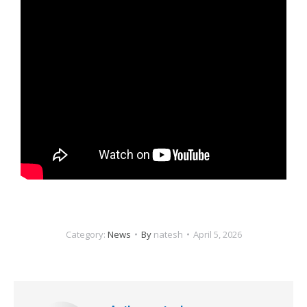
Category:
News
By
natesh
April 5, 2026