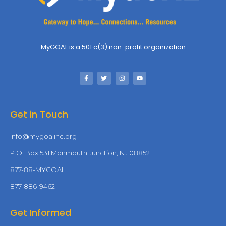
MyGOAL is a 501 c(3) non-profit organization
Get in Touch
info@mygoalinc.org
P.O. Box 531 Monmouth Junction, NJ 08852
877-88-MYGOAL
877-886-9462
Get Informed