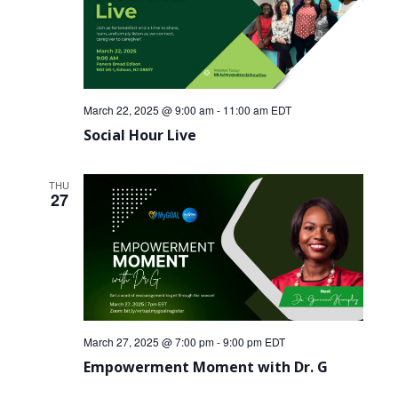
March 22, 2025 @ 9:00 am
-
11:00 am
EDT
Social Hour Live
THU
27
March 27, 2025 @ 7:00 pm
-
9:00 pm
EDT
Empowerment Moment with Dr. G