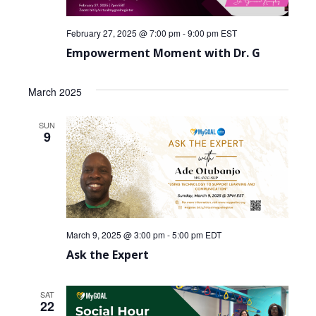
February 27, 2025 @ 7:00 pm
-
9:00 pm
EST
Empowerment Moment with Dr. G
March 2025
SUN
9
March 9, 2025 @ 3:00 pm
-
5:00 pm
EDT
Ask the Expert
SAT
22