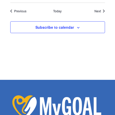
Events
Events
Previous
Today
Next
Subscribe to calendar