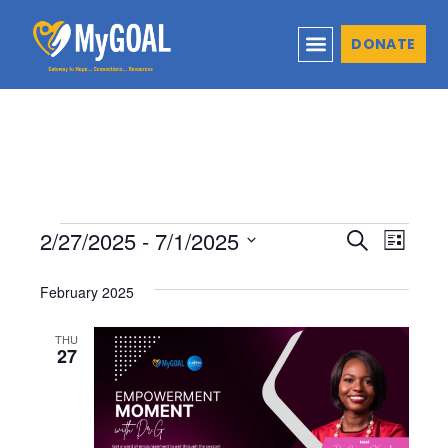
DONATE
2/27/2025
 - 
7/1/2025
Events
Even
Search
List
Select
View
Search
February 2025
date.
Navi
and
THU
27
Views
Naviga