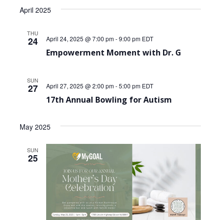
April 2025
THU
April 24, 2025 @ 7:00 pm
-
9:00 pm
EDT
24
Empowerment Moment with Dr. G
SUN
April 27, 2025 @ 2:00 pm
-
5:00 pm
EDT
27
17th Annual Bowling for Autism
May 2025
SUN
25