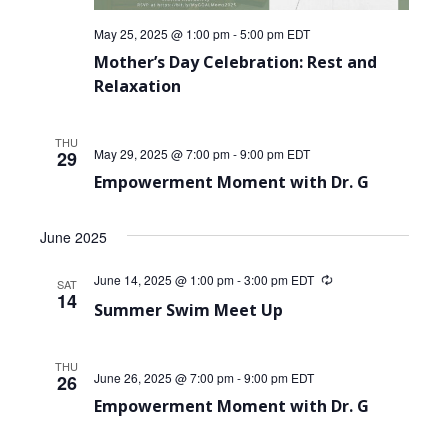
May 25, 2025 @ 1:00 pm
-
5:00 pm
EDT
Mother’s Day Celebration: Rest and
Relaxation
THU
May 29, 2025 @ 7:00 pm
-
9:00 pm
EDT
29
Empowerment Moment with Dr. G
June 2025
June 14, 2025 @ 1:00 pm
-
3:00 pm
EDT
Recurring
SAT
14
Summer Swim Meet Up
THU
June 26, 2025 @ 7:00 pm
-
9:00 pm
EDT
26
Empowerment Moment with Dr. G